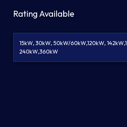
Rating Available
15kW, 30kW, 50kW/60kW,120kW, 142kW,
240kW,360kW