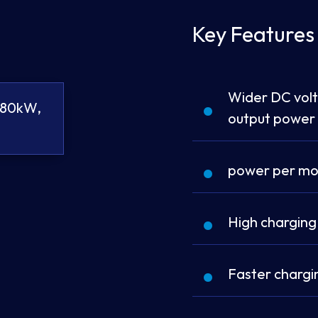
Key Features
Wider DC vol
180kW,
output power
power per mo
High charging
Faster chargin