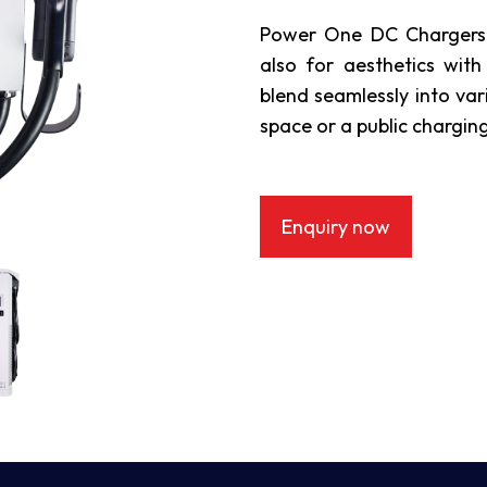
Power One DC Chargers a
also for aesthetics with
blend seamlessly into var
space or a public charging
Enquiry now