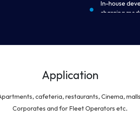
In-house dev
charging mod
Built-in RFID 
7” LCD touch 
Application
Remote firmw
Apartments, cafeteria, restaurants, Cinema, malls
IP54 rating wa
Corporates and for Fleet Operators etc.
Supports mult
CHAdeMO