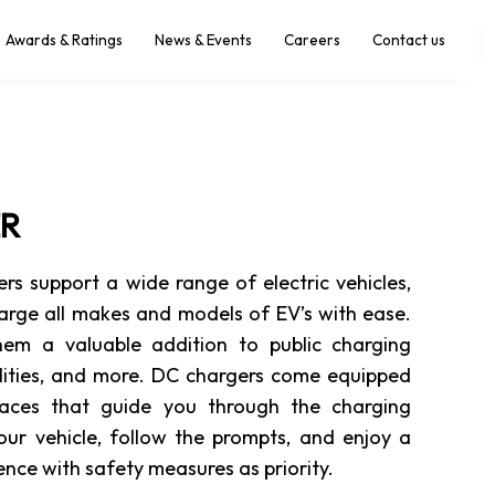
Awards & Ratings
News & Events
Careers
Contact us
ER
 support a wide range of electric vehicles,
arge all makes and models of EV’s with ease.
them a valuable addition to public charging
ilities, and more. DC chargers come equipped
rfaces that guide you through the charging
your vehicle, follow the prompts, and enjoy a
nce with safety measures as priority.