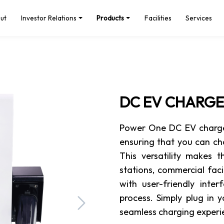
ut
Investor Relations
Products
Facilities
Services
DC EV CHARG
Power One DC EV chargers
ensuring that you can ch
This versatility makes 
stations, commercial fac
with user-friendly inte
process. Simply plug in 
Next
seamless charging experie