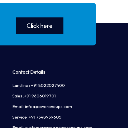
 Combo chargers in single unit
Click here
nection with LAN/GSM
Surge, over current, Under/over Voltage,
ture
Contact Details
Landline :
+91 8022027400
Sales :
+91 9606019701
Email :
info@poweroneups.com
Service :
+91 7348939605
Email :
customercare@poweroneups.com