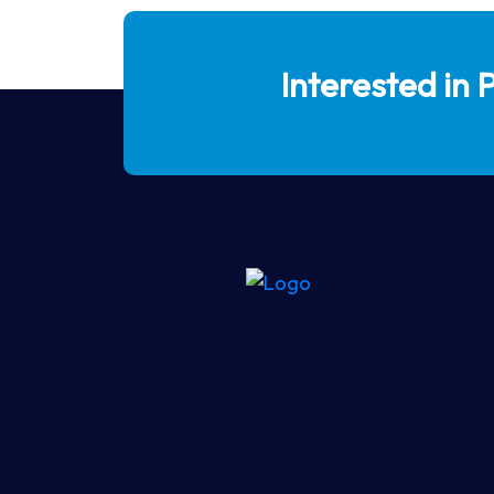
Interested in