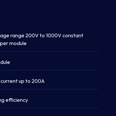
tage range 200V to 1000V constant
 per module
dule
 current up to 200A
g efficiency