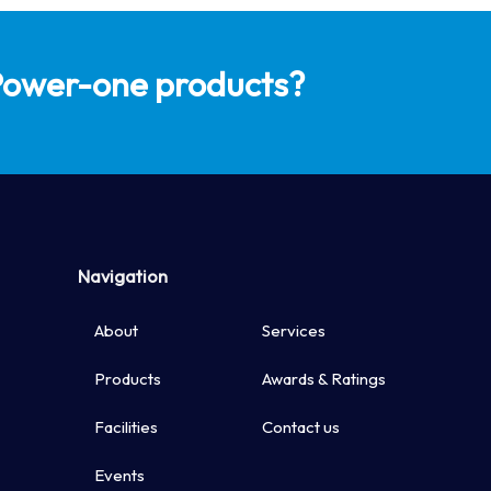
Available with
 Power-one products?
Internet Con
Protections: 
Over Tempera
Navigation
About
Services
Products
Awards & Ratings
Facilities
Contact us
Events