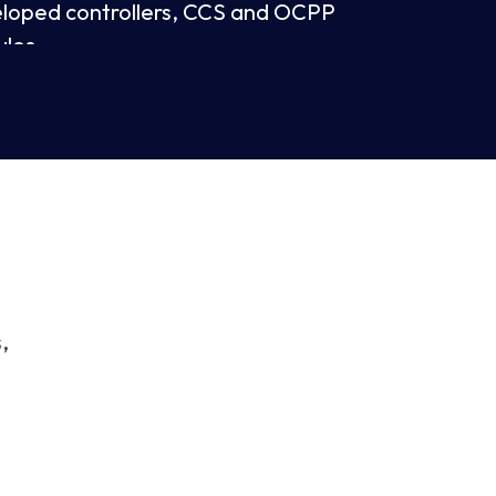
eloped controllers, CCS and OCPP
ules
card reader
screen
are upgrade with APP (OTA)
,
ter resistant
iple charging standards: CCS2, GB/T and