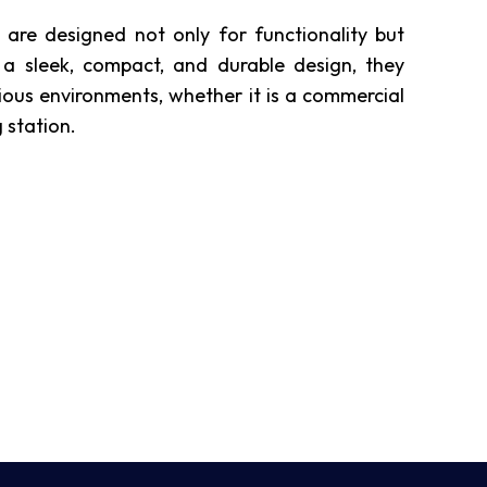
re designed not only for functionality but
 a sleek, compact, and durable design, they
ious environments, whether it is a commercial
 station.