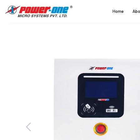
Home
Abo
Previous