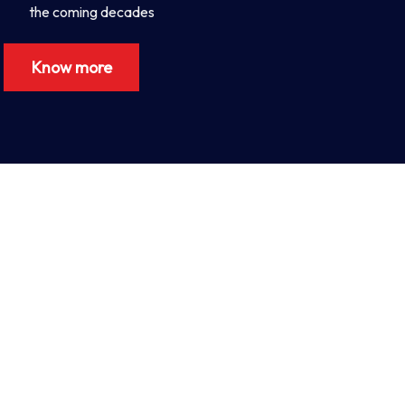
the coming decades
Know more