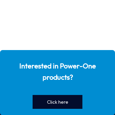
Interested in Power-One
products?
Click here