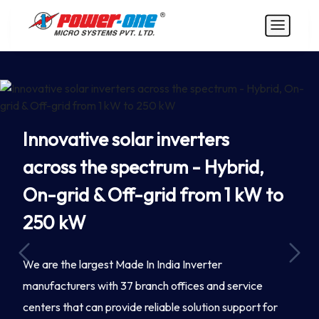
Innovative solar inverters
across the spectrum - Hybrid,
On-grid & Off-grid from 1 kW to
250 kW
Previous
Next
We are the largest Made In India Inverter
manufacturers with 37 branch offices and service
centers that can provide reliable solution support for