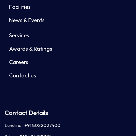
Facilities
News & Events
Services
Awards & Ratings
Careers
Contact us
Contact Details
Landline :
+91 8022027400