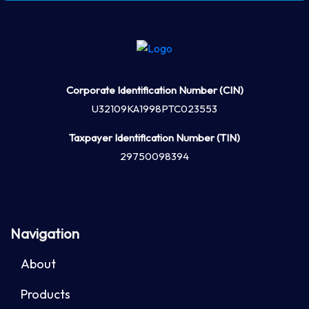
Corporate Identification Number (CIN)
U32109KA1998PTC023553
Taxpayer Identification Number (TIN)
29750098394
Navigation
About
Products